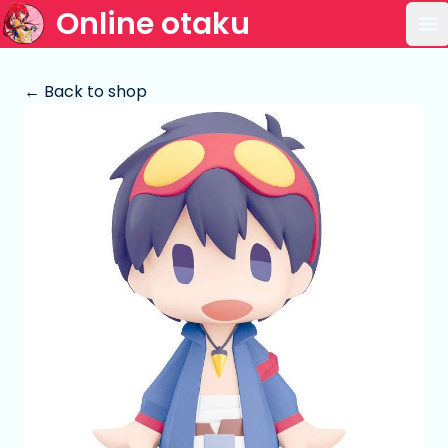
Online otaku
Op
← Back to shop