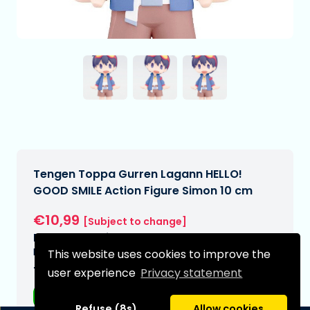
Tengen Toppa Gurren Lagann HELLO!
GOOD SMILE Action Figure Simon 10 cm
€10,99
[Subject to change]
Expected delivery date:
N/A
This website uses cookies to improve the
Type:
user experience
Privacy statement
Anime figurines
Refuse (8s)
Allow cookies