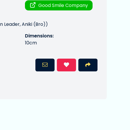
Good Smile Company
 Leader, Aniki (Bro))
Dimensions:
10cm