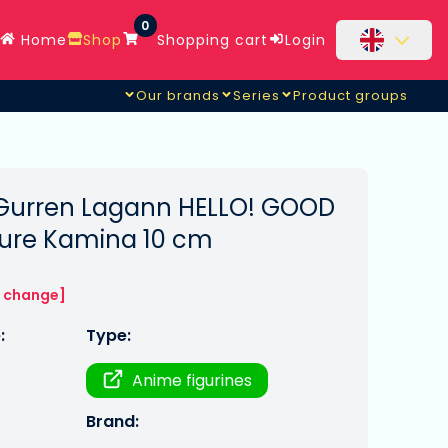
0
Home
Shop
Shopping cart
Login
Our brands
Series
Product groups
Gurren Lagann HELLO! GOOD
gure Kamina 10 cm
o change]
:
Type:
Anime figurines
Brand: