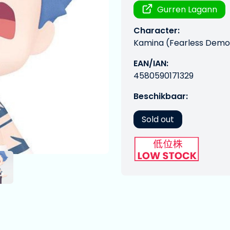
Gurren Lagann
Character:
Kamina (Fearless Demon
EAN/IAN:
4580590171329
Beschikbaar:
Sold out