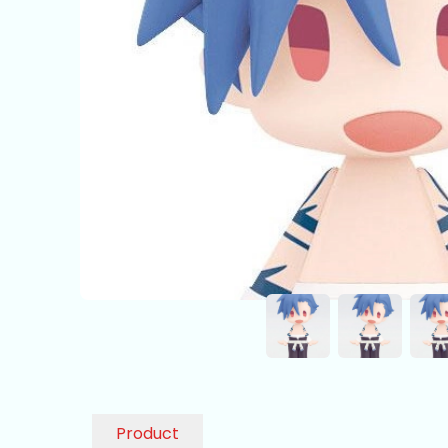
Product