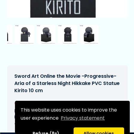
Sword Art Online the Movie -Progressive-
Aria of a Starless Night Hikkake PVC Statue
Kirito 10 cm
€24,90
[Subject to change]
This website uses cookies to improve the
Expected delivery date:
N/A
user experience
Privacy statement
Type:
Refuse (8s)
Allow cookies