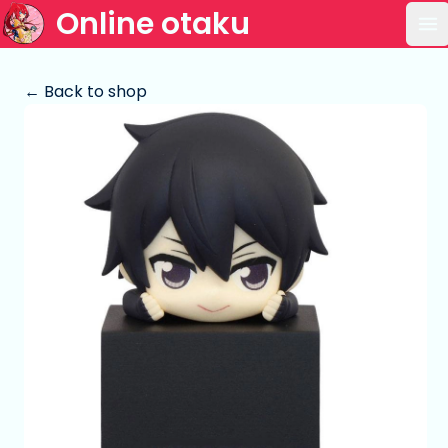
Online otaku
Op
← Back to shop