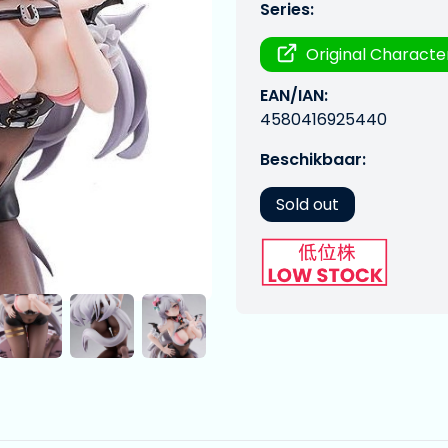
Series:
Original Characte
EAN/IAN:
4580416925440
Beschikbaar:
Sold out