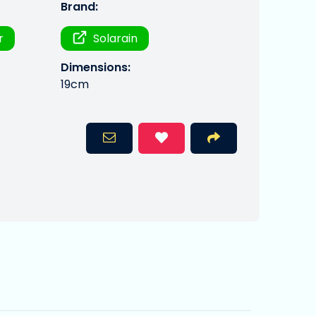
Brand:
r
Solarain
Dimensions:
19cm