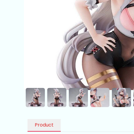
Product