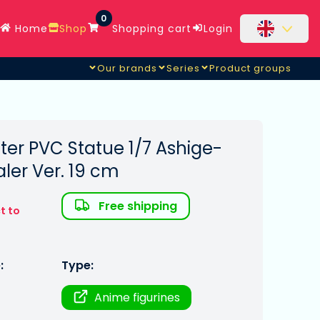
0
Home
Shop
Shopping cart
Login
Our brands
Series
Product groups
ter PVC Statue 1/7 Ashige-
ler Ver. 19 cm
Free shipping
t to
:
Type:
Anime figurines