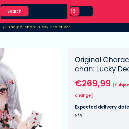
Search
Use setting
18+
Search
 1/7 Ashige-chan: Lucky Dealer Ver.
 1/7 Ashige-chan: Lucky Dealer Ver.
Original Charac
chan: Lucky Dea
€269,99
[Subjec
change]
Expected delivery date
N/A