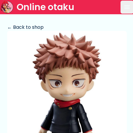
Online otaku
Op
← Back to shop