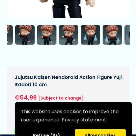
Jujutsu Kaisen Nendoroid Action Figure Yuji
Itadori 10 cm
€54,99
[Subject to change]
Expected delivery date:
This website uses cookies to improve the
N/A
user experience
Privacy statement
Type:
Anime figurines
Refuse (8s)
Allow cookies