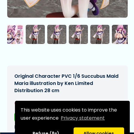
Original Character PVC 1/6 Succubus Maid
Maria illustration by Ken Limited
Distribution 28 cm
€264,99
[Subject to change]
This website uses cookies to improve the
Free shipping
user experience
Privacy statement
Expected delivery date:
N/A
Refuse (8s)
Allow cookies