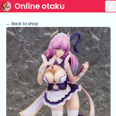
Online otaku
Op
← Back to shop