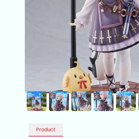
Product