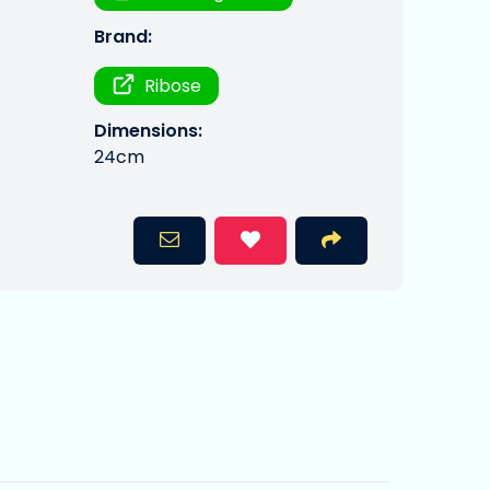
Brand:
Ribose
Dimensions:
24cm