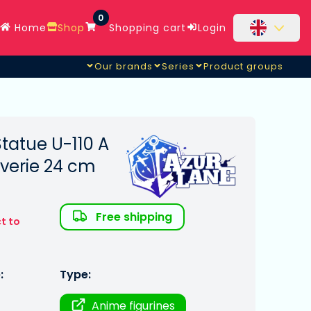
0
Home
Shop
Shopping cart
Login
Our brands
Series
Product groups
tatue U-110 A
everie 24 cm
Free shipping
t to
:
Type:
Anime figurines