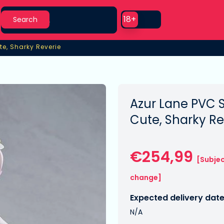
Search
Use setting
18+
Search
te, Sharky Reverie
te, Sharky Reverie
Azur Lane PVC S
Cute, Sharky R
€254,99
[Subjec
change]
Expected delivery date
N/A