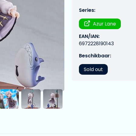
Series:
Azur Lane
EAN/IAN:
6972228190143
Beschikbaar:
Sold out