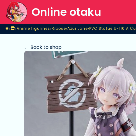
Online otaku
Home
›
›
›
›
›
Anime figurines
Ribose
Azur Lane
PVC Statue U-110 A Cu
Shop
Anime figurines
Ribose
Azur Lane
PVC Statue U-110 A Cu
← Back to shop