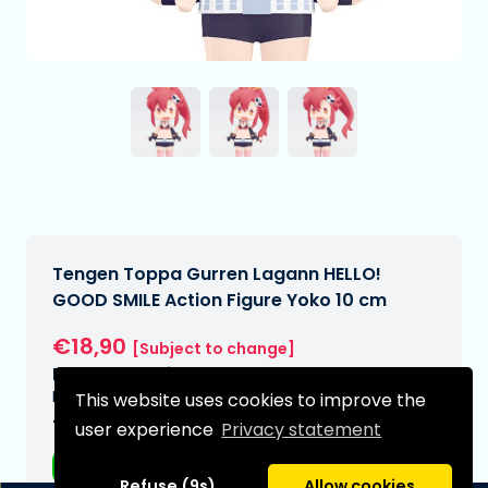
Tengen Toppa Gurren Lagann HELLO!
GOOD SMILE Action Figure Yoko 10 cm
€18,90
[Subject to change]
Expected delivery date:
N/A
This website uses cookies to improve the
Type:
user experience
Privacy statement
Anime figurines
Refuse (9s)
Allow cookies