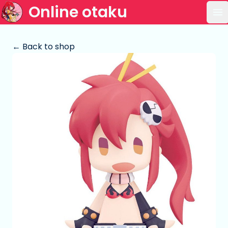
Online otaku
Op
← Back to shop