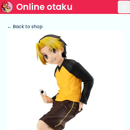
Online otaku
Op
← Back to shop