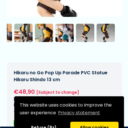
Hikaru no Go Pop Up Parade PVC Statue
Hikaru Shindo 13 cm
€48,90
[Subject to change]
Expected delivery date:
This website uses cookies to improve the
N/A
user experience
Privacy statement
Type:
Anime figurines
Refuse (8s)
Allow cookies