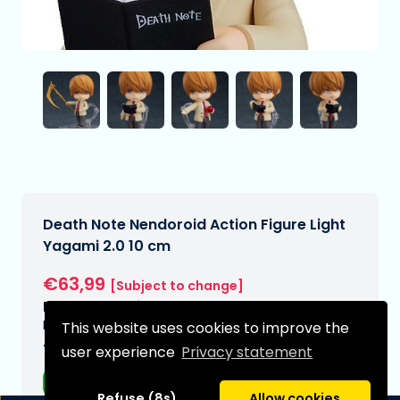
Death Note Nendoroid Action Figure Light
Yagami 2.0 10 cm
€63,99
[Subject to change]
Expected delivery date:
N/A
This website uses cookies to improve the
Type:
user experience
Privacy statement
Anime figurines
Refuse (8s)
Allow cookies