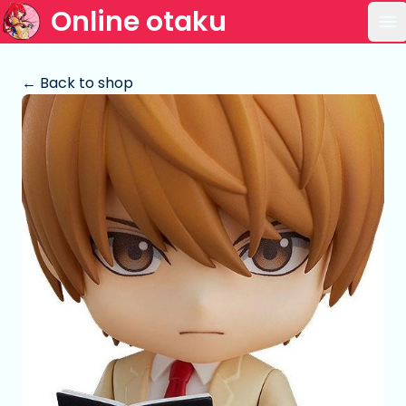
Online otaku
Op
← Back to shop