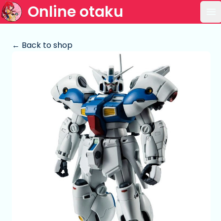
Online otaku
Op
← Back to shop