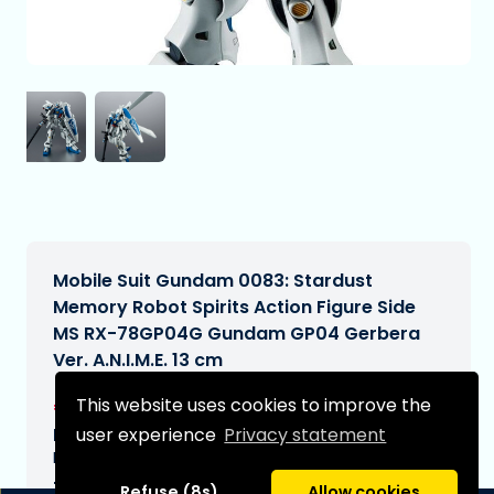
Mobile Suit Gundam 0083: Stardust
Memory Robot Spirits Action Figure Side
MS RX-78GP04G Gundam GP04 Gerbera
Ver. A.N.I.M.E. 13 cm
€76,99
This website uses cookies to improve the
[Subject to change]
user experience
Privacy statement
Expected delivery date:
N/A
Type:
Refuse (8s)
Allow cookies