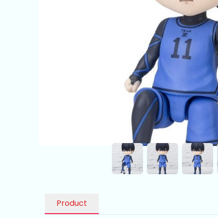
Product