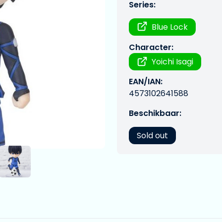
Series:
Blue Lock
Character:
Yoichi Isagi
EAN/IAN:
4573102641588
Beschikbaar:
Sold out