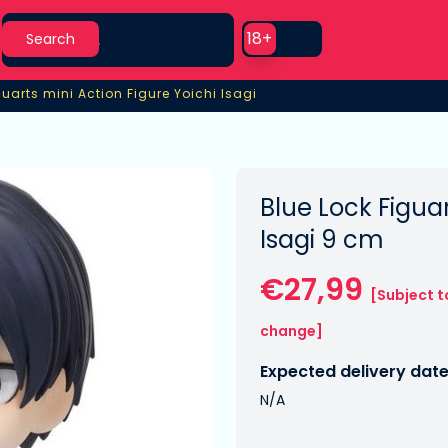
Search
Use setting
18+
Search
guarts mini Action Figure Yoichi Isagi
guarts mini Action Figure Yoichi Isagi
Blue Lock Figuar
Isagi 9 cm
€27,99
[Subject t
change]
Expected delivery date
N/A