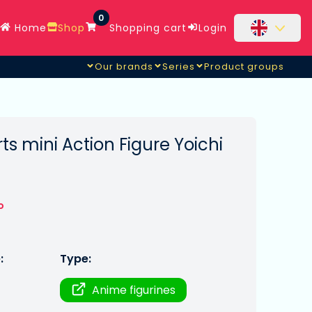
0
Home
Shop
Shopping cart
Login
Our brands
Series
Product groups
ts mini Action Figure Yoichi
o
:
Type:
Anime figurines