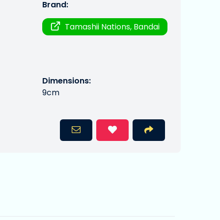
Brand:
Tamashii Nations, Bandai
Dimensions:
9cm