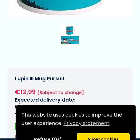
Lupin III Mug Pursuit
€12,99
[Subject to change]
Expected delivery date:
N/A
This website uses cookies to improve the
Type:
user experience
Privacy statement
Mugs
Series:
Refuse (8s)
Allow cookies