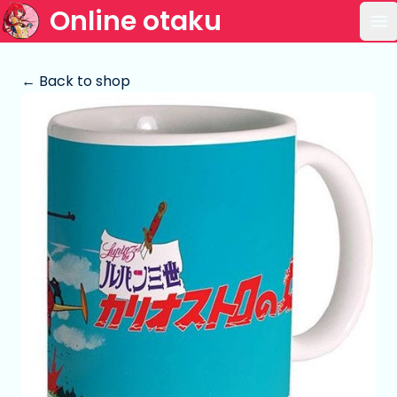
Online otaku
Op
← Back to shop