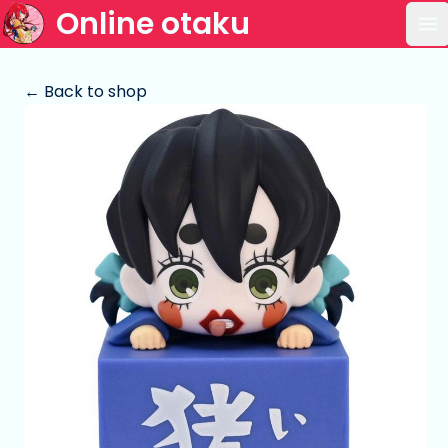
Online otaku
Op
← Back to shop