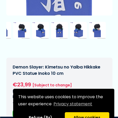
Demon Slayer: Kimetsu no Yaiba Hikkake
PVC Statue Inoko 10 cm
€23,99
[Subject to change]
Expected delivery date:
This website uses cookies to improve the
N/A
user experience
Privacy statement
Type:
Anime figurines
Refuse (8s)
Allow cookies