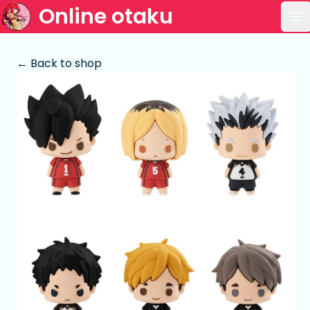
Online otaku
Op
← Back to shop