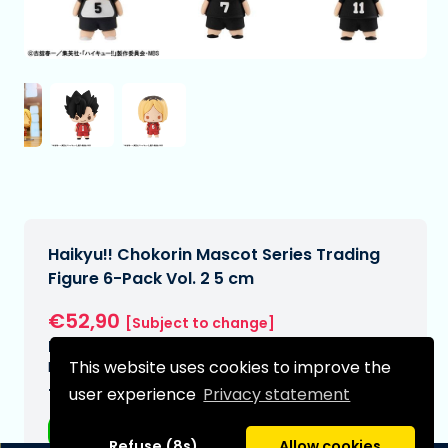
Haikyu!! Chokorin Mascot Series Trading
Figure 6-Pack Vol. 2 5 cm
€52,90
[Subject to change]
Expected delivery date:
This website uses cookies to improve the
N/A
user experience
Privacy statement
Type:
Anime figurines
Refuse (8s)
Allow cookies