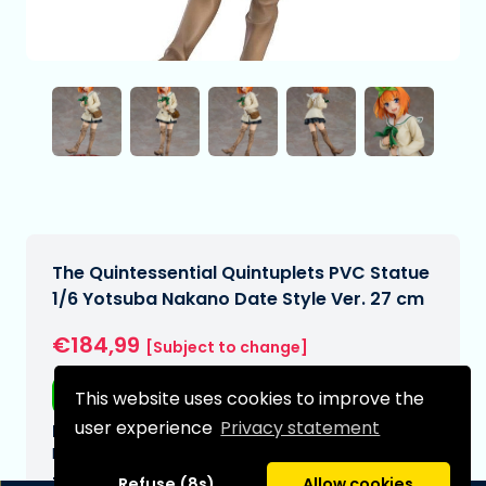
The Quintessential Quintuplets PVC Statue
1/6 Yotsuba Nakano Date Style Ver. 27 cm
€184,99
[Subject to change]
Free shipping
This website uses cookies to improve the
user experience
Privacy statement
Expected delivery date:
N/A
Type:
Refuse (8s)
Allow cookies