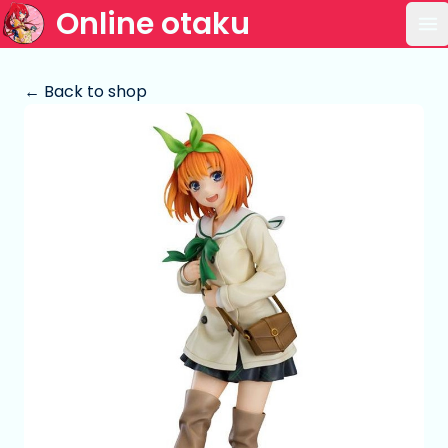
Online otaku
Op
← Back to shop