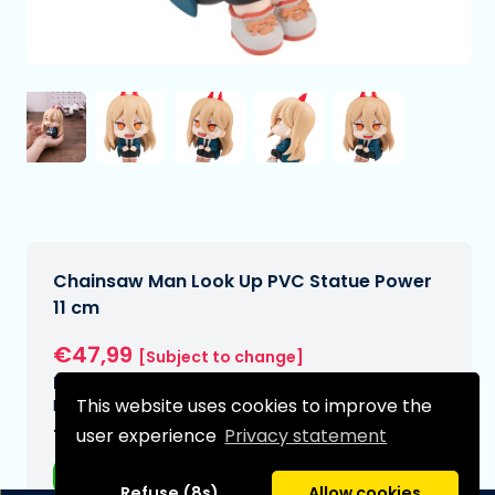
Chainsaw Man Look Up PVC Statue Power
11 cm
€47,99
[Subject to change]
Expected delivery date:
This website uses cookies to improve the
N/A
user experience
Privacy statement
Type:
Anime figurines
Refuse (8s)
Allow cookies