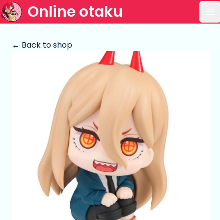
Online otaku
Op
← Back to shop