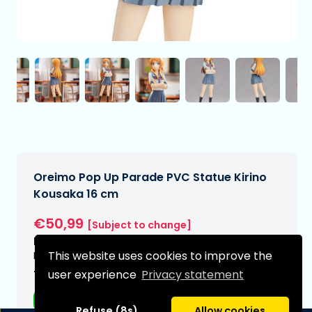
Oreimo Pop Up Parade PVC Statue Kirino
Kousaka 16 cm
€50,99
[Subject to change]
Expected delivery date:
This website uses cookies to improve the
N/A
user experience
Privacy statement
Type:
Anime figurines
Refuse (8s)
Allow cookies