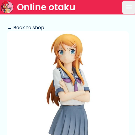
Online otaku
Op
← Back to shop