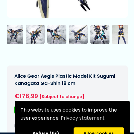
Alice Gear Aegis Plastic Model Kit Sugumi
Kanagata Ga-Shin 18 cm
€178,99
[Subject to change]
This website uses cookies to improve the
Free shipping
user experience
Privacy statement
Expected delivery date:
N/A
Refuse (8s)
Allow cookies