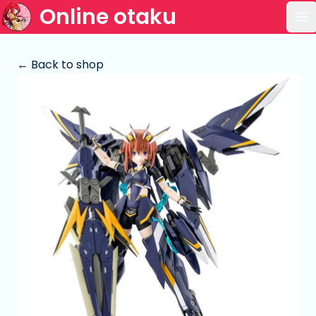
Online otaku
Op
← Back to shop