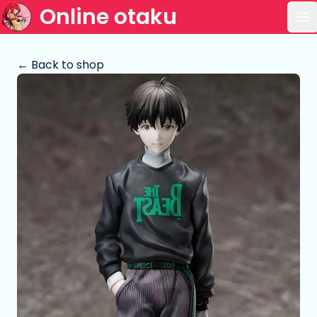
Online otaku
Op
← Back to shop