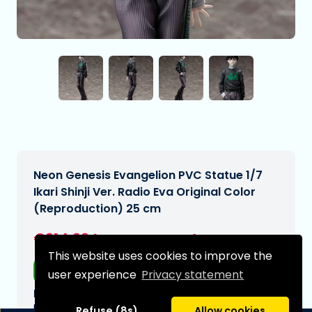
Neon Genesis Evangelion PVC Statue 1/7
Ikari Shinji Ver. Radio Eva Original Color
(Reproduction) 25 cm
€214,99
[Subject to change]
This website uses cookies to improve the
Free shipping
user experience
Privacy statement
Expected delivery date:
N/A
Refuse (8s)
Allow cookies