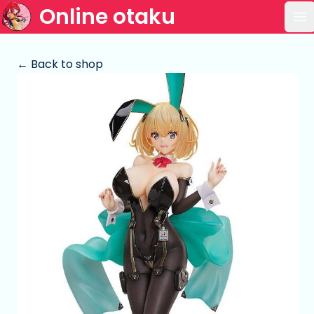
Online otaku
Op
← Back to shop