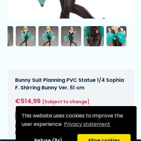
Bunny Suit Planning PVC Statue 1/4 Sophia
F. Shirring Bunny Ver. 51 cm
€514,99
[Subject to change]
This website uses cookies to improve the
Free shipping
user experience
Privacy statement
Expected delivery date:
N/A
Refuse (8s)
Allow cookies