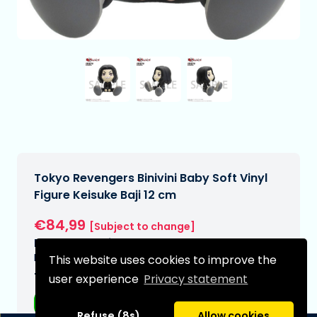
Tokyo Revengers Binivini Baby Soft Vinyl
Figure Keisuke Baji 12 cm
€84,99
[Subject to change]
Expected delivery date:
N/A
This website uses cookies to improve the
Type:
user experience
Privacy statement
Anime figurines
Refuse (8s)
Allow cookies