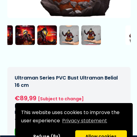
Ultraman Series PVC Bust Ultraman Belial
16 cm
€89,99
[Subject to change]
Expected delivery date:
This website uses cookies to improve the
N/A
user experience
Privacy statement
Type:
Anime figurines
Refuse (8s)
Allow cookies