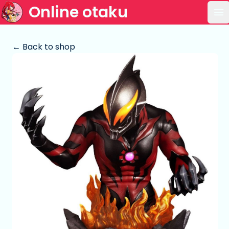
Online otaku
Op
← Back to shop