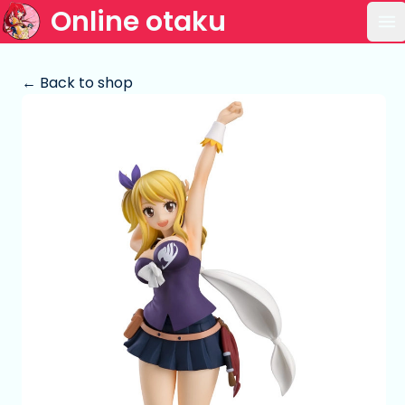
Online otaku
Op
← Back to shop