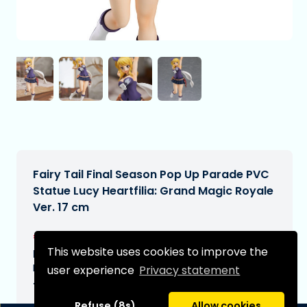
Fairy Tail Final Season Pop Up Parade PVC
Statue Lucy Heartfilia: Grand Magic Royale
Ver. 17 cm
€45,99
[Subject to change]
This website uses cookies to improve the
Expected delivery date:
N/A
user experience
Privacy statement
Type:
Refuse (8s)
Allow cookies