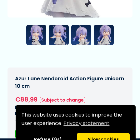
Azur Lane Nendoroid Action Figure Unicorn
10 cm
€88,99
[Subject to change]
Expected delivery date:
N/A
This website uses cookies to improve the
Type:
user experience
Privacy statement
Anime figurines
Refuse (8s)
Allow cookies