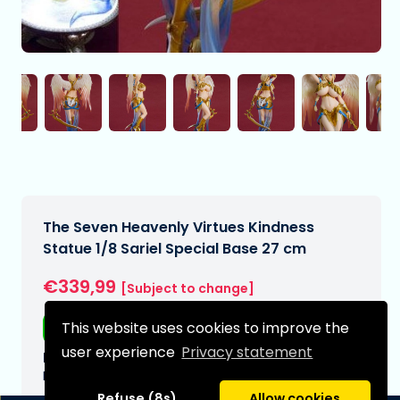
The Seven Heavenly Virtues Kindness
Statue 1/8 Sariel Special Base 27 cm
€339,99
[Subject to change]
This website uses cookies to improve the
Free shipping
user experience
Privacy statement
Expected delivery date:
N/A
Refuse (8s)
Allow cookies