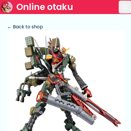
Online otaku
Op
← Back to shop