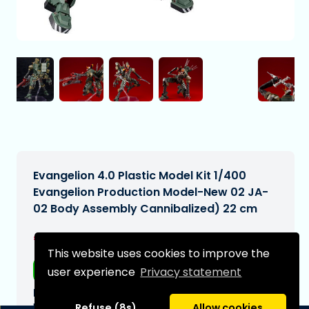
Evangelion 4.0 Plastic Model Kit 1/400
Evangelion Production Model-New 02 JA-
02 Body Assembly Cannibalized) 22 cm
€178,99
[Subject to change]
This website uses cookies to improve the
Free shipping
user experience
Privacy statement
Expected delivery date:
N/A
Refuse (8s)
Allow cookies