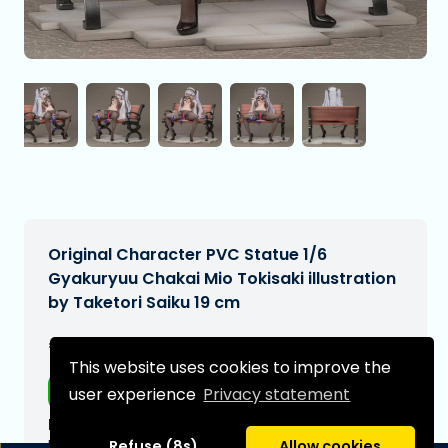
Original Character PVC Statue 1/6
Gyakuryuu Chakai Mio Tokisaki illustration
by Taketori Saiku 19 cm
€279,99
[Subject to change]
This website uses cookies to improve the
Free shipping
user experience
Privacy statement
Expected delivery date:
N/A
Refuse (8s)
Allow cookies