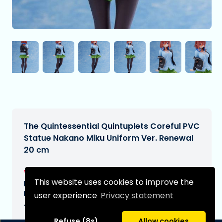
The Quintessential Quintuplets Coreful PVC
Statue Nakano Miku Uniform Ver. Renewal
20 cm
€33,99
[Subject to change]
This website uses cookies to improve the
Expected delivery date:
N/A
user experience
Privacy statement
Type:
Refuse (8s)
Allow cookies