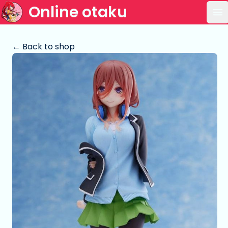
Online otaku
Op
← Back to shop