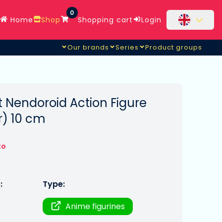
0
Home
Shop
Shopping cart
Login
Our brands
Series
Product groups
 Nendoroid Action Figure
r) 10 cm
to
:
Type:
Anime figurines