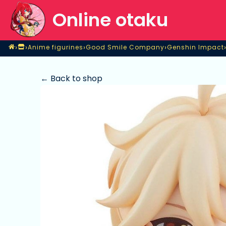
Online otaku
Home
›
›
›
›
Anime figurines
Good Smile Company
Genshin Impact
Shop
Anime figurines
Good Smile Company
Genshin Impact
← Back to shop