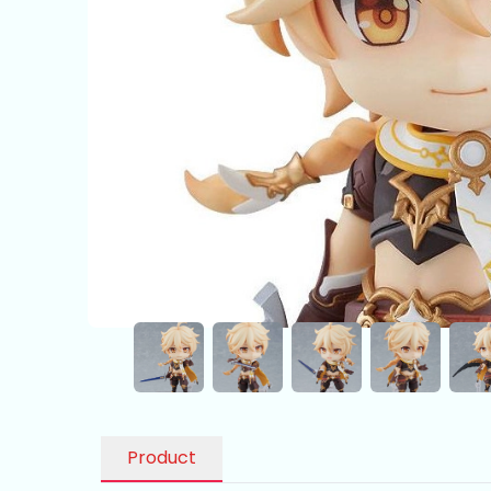
Product