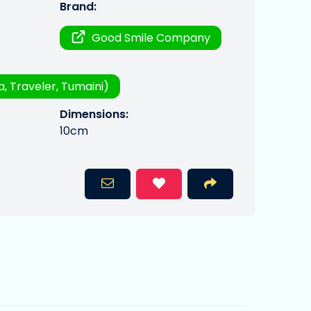
Brand:
Good Smile Company
a, Traveler, Tumaini)
Dimensions:
10cm