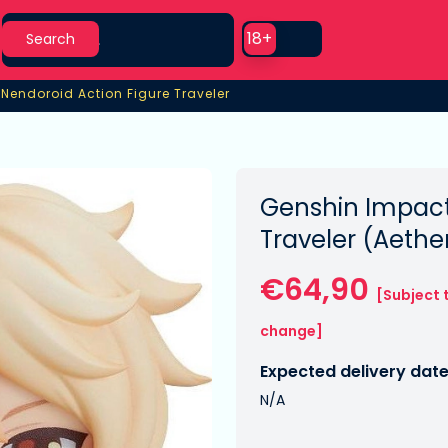
Search
Use setting
18+
Search
›
Nendoroid Action Figure Traveler
Nendoroid Action Figure Traveler
Genshin Impact
Traveler (Aethe
€64,90
[Subject 
change]
Expected delivery date
N/A