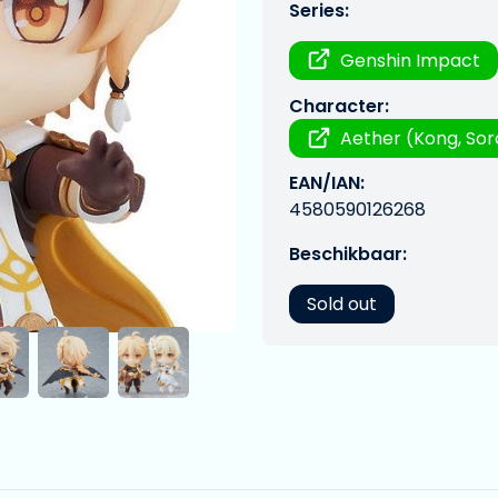
Series:
Genshin Impact
Character:
Aether (Kong, Sor
EAN/IAN:
4580590126268
Beschikbaar:
Sold out