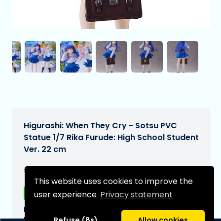
Higurashi: When They Cry - Sotsu PVC
Statue 1/7 Rika Furude: High School Student
Ver. 22 cm
€244,99
[Subject to change]
This website uses cookies to improve the
Free shipping
user experience
Privacy statement
Expected delivery date:
N/A
Refuse (8s)
Allow cookies