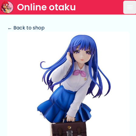
Online otaku
Op
← Back to shop