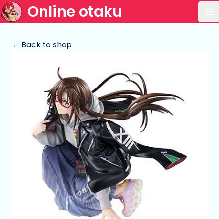
Online otaku
Op
← Back to shop