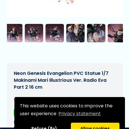
Neon Genesis Evangelion PVC Statue 1/7
Makinami Mari Illustrious Ver. Radio Eva
Part 2 16 cm
€254,99
[Subject to change]
This website uses cookies to improve the
Free shipping
user experience
Privacy statement
Expected delivery date:
N/A
Refuse (8s)
Allow cookies