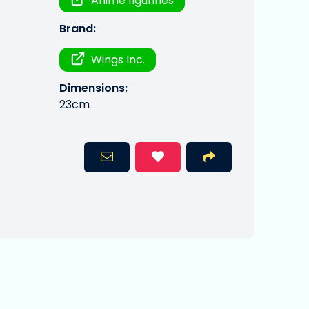
Anime figurines
Brand:
Wings Inc.
Dimensions:
23cm