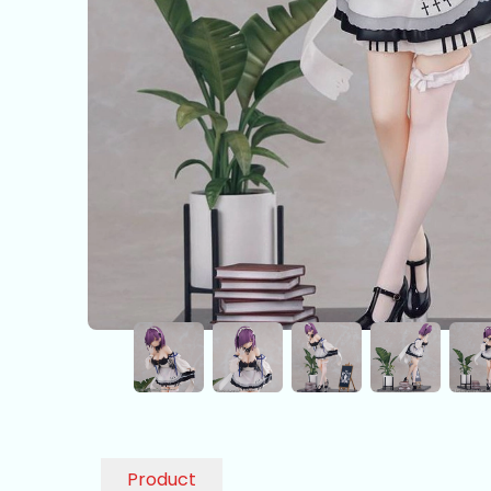
Product