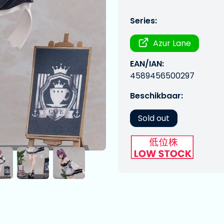
Series:
Azur Lane
EAN/IAN:
4589456500297
Beschikbaar:
Sold out