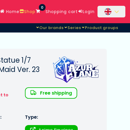
0
Home
Shop
Shopping cart
Login
Our brands
Series
Product groups
tatue 1/7
Maid Ver. 23
Free shipping
t to
:
Type: