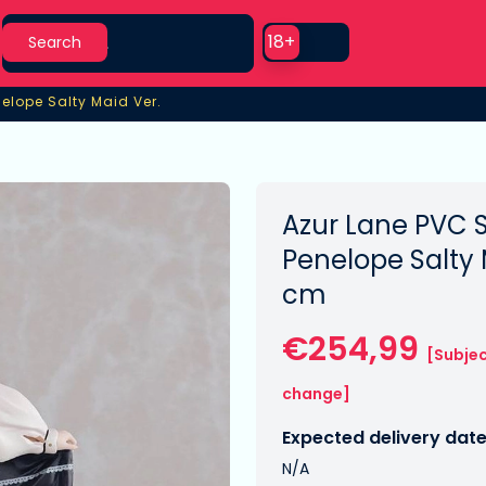
Search
Use setting
18+
Search
nelope Salty Maid Ver.
elope Salty Maid Ver.
Azur Lane PVC S
Penelope Salty 
cm
€254,99
[Subjec
change]
Expected delivery date
N/A