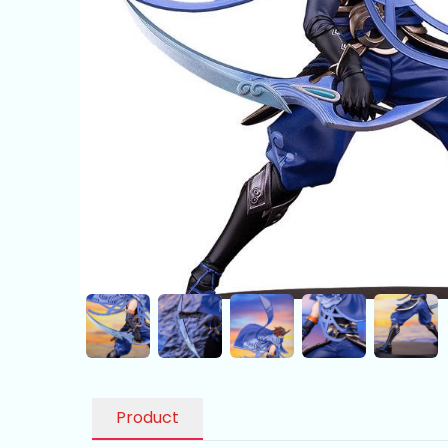
Product