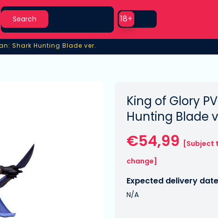
Search
Use setting
18+
Search
Lan: Shark Hunting Blade ver.
an: Shark Hunting Blade ver.
King of Glory PV
Hunting Blade v
€54,99
[Subject 
change]
Expected delivery date
N/A