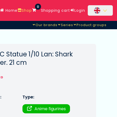
0
Home
Shop
Shopping cart
Login
Our brands
Series
Product groups
C Statue 1/10 Lan: Shark
er. 21 cm
to
:
Type:
Anime figurines