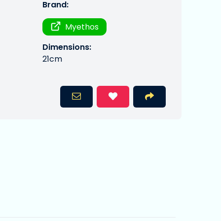
Brand:
Myethos
Dimensions:
21cm