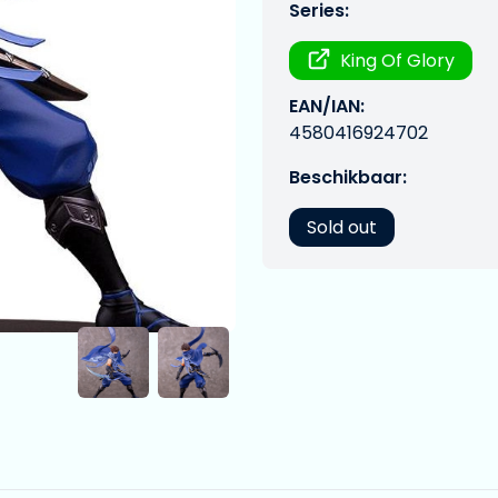
Series:
King Of Glory
EAN/IAN:
4580416924702
Beschikbaar:
Sold out