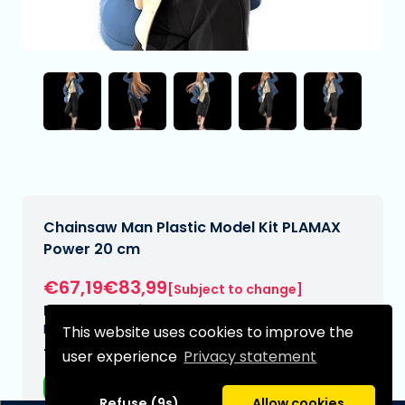
Chainsaw Man Plastic Model Kit PLAMAX
Power 20 cm
€67,19€83,99
[Subject to change]
Expected delivery date:
N/A
This website uses cookies to improve the
Type:
user experience
Privacy statement
Anime figurines
Refuse (9s)
Allow cookies