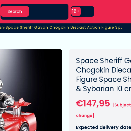
Search
Use setting
18+
Search
›
en
Space Sheriff Gavan Chogokin Diecast Action Figure Space Sheriff Gavan & Sybarian
en
Space Sheriff Gavan Chogokin Diecast Action Figure Space 
Space Sheriff 
Chogokin Dieca
Figure Space Sh
& Sybarian 10 
€147,95
[Subject
change]
Expected delivery date