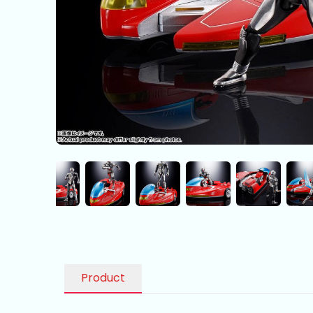
Product