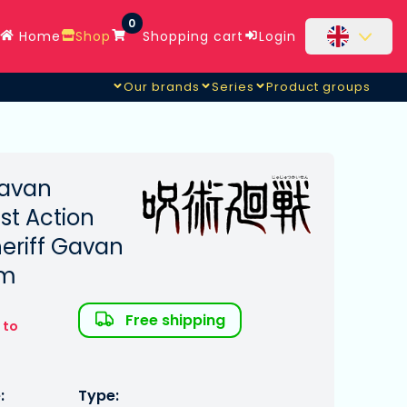
0
Home
Shop
Shopping cart
Login
Our brands
Series
Product groups
Sheriff Gavan & Sybarian
Gavan
st Action
eriff Gavan
cm
Free shipping
 to
:
Type: