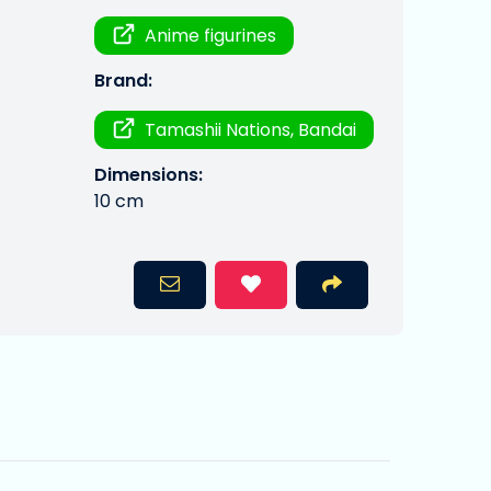
Anime figurines
Brand:
Tamashii Nations, Bandai
Dimensions:
10 cm