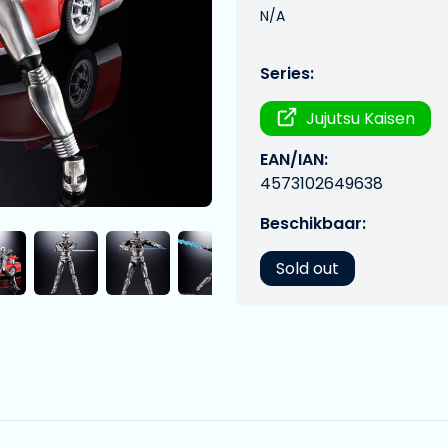
N/A
Series:
Jujutsu Kaisen
EAN/IAN:
4573102649638
Beschikbaar:
Sold out