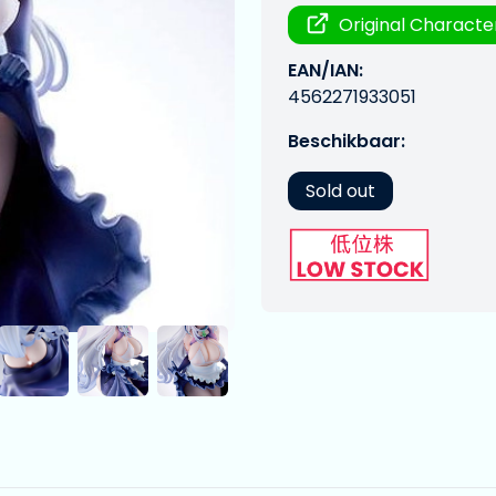
Original Characte
EAN/IAN:
4562271933051
Beschikbaar:
Sold out