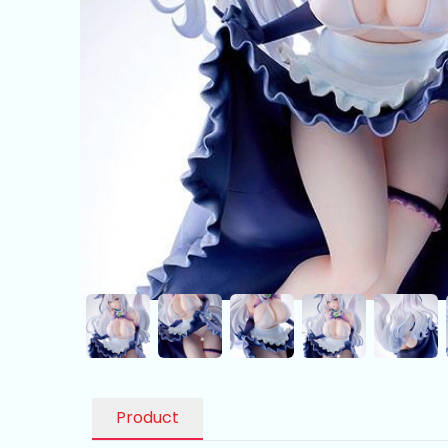
Product