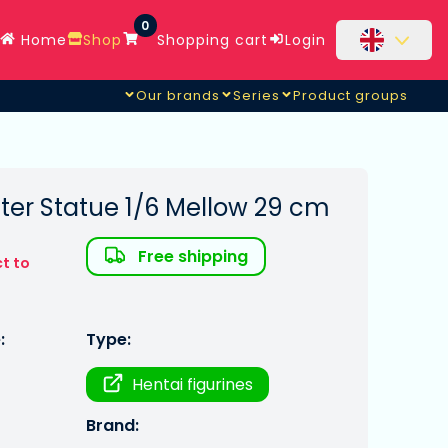
0
Home
Shop
Shopping cart
Login
Our brands
Series
Product groups
ter Statue 1/6 Mellow 29 cm
Free shipping
t to
:
Type:
Hentai figurines
Brand: