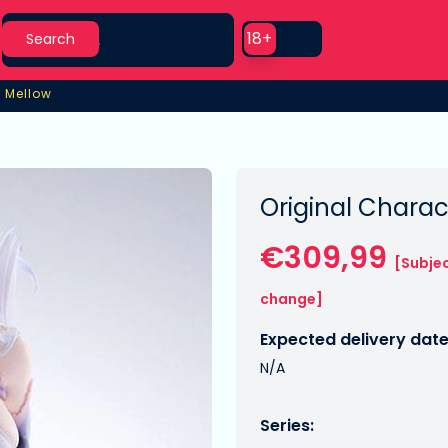
Search
Use setting
18+
Search
6 Mellow
6 Mellow
Original Charac
€309,99
[Subjec
change]
Expected delivery date
N/A
Series: