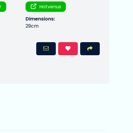
r
Hotvenus
Dimensions:
29cm