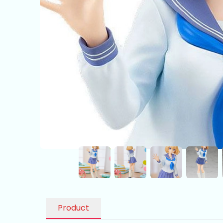
Product