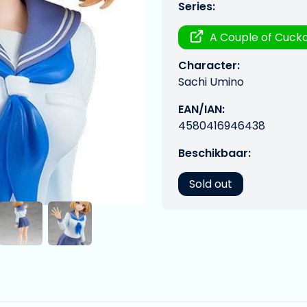
Series:
A Couple of Cuck
Character:
Sachi Umino
EAN/IAN:
4580416946438
Beschikbaar:
Sold out