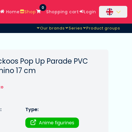
0
Home
Shop
Shopping cart
Login
Our brands
Series
Product groups
ckoos Pop Up Parade PVC
mino 17 cm
to
:
Type:
Anime figurines