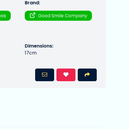
Brand:
oos
Good Smile Company
Dimensions:
17cm