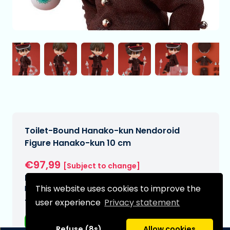
Toilet-Bound Hanako-kun Nendoroid
Figure Hanako-kun 10 cm
€97,99
[Subject to change]
Expected delivery date:
This website uses cookies to improve the
N/A
user experience
Privacy statement
Type:
Anime figurines
Refuse (8s)
Allow cookies