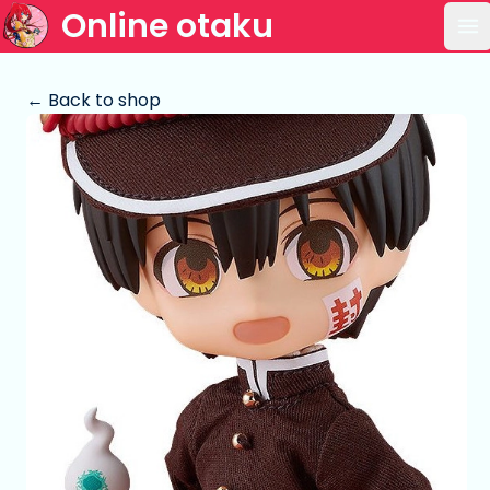
Online otaku
Op
← Back to shop