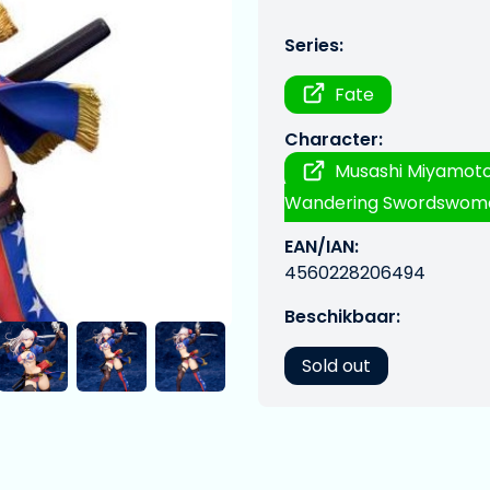
Series:
Fate
Character:
Musashi Miyamoto
Wandering Swordswoma
EAN/IAN:
4560228206494
Beschikbaar:
Sold out