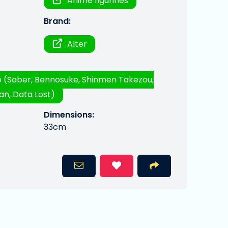
Anime figurines
Brand:
Alter
 (Saber, Bennosuke, Shinmen Takezou,
n, Data Lost)
Dimensions:
33cm