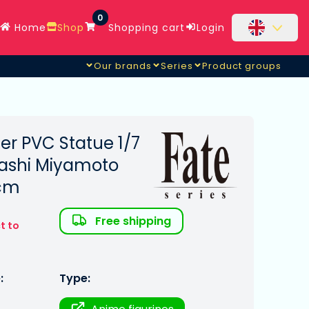
0
Home
Shop
Shopping cart
Login
Our brands
Series
Product groups
er PVC Statue 1/7
sashi Miyamoto
 cm
Free shipping
t to
:
Type: