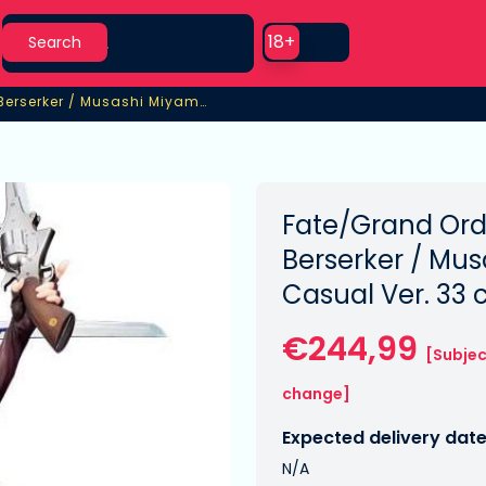
Search
Use setting
18+
Search
/Grand Order PVC Statue 1/7 Berserker / Musashi Miyamoto Casual Ver.
Berserker / Musashi Miyamoto Casual Ver.
Fate/Grand Ord
Berserker / Mu
Casual Ver. 33
€244,99
[Subjec
change]
Expected delivery date
N/A