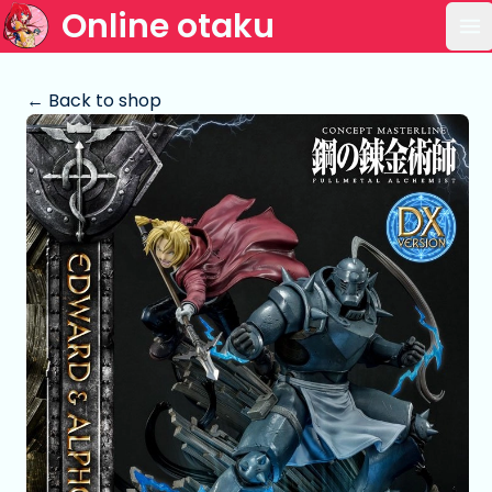
Online otaku
Op
← Back to shop