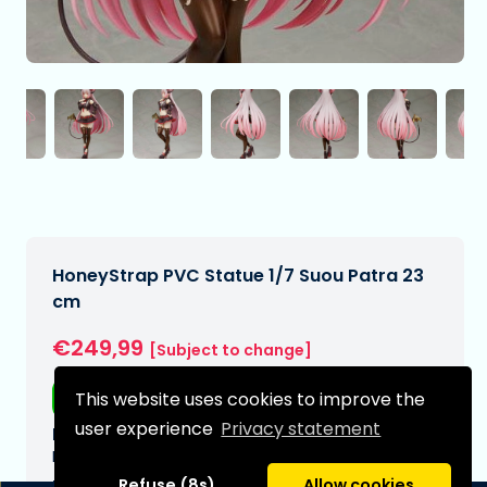
HoneyStrap PVC Statue 1/7 Suou Patra 23
cm
€249,99
[Subject to change]
Free shipping
This website uses cookies to improve the
user experience
Privacy statement
Expected delivery date:
N/A
Refuse (8s)
Allow cookies
Type: