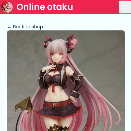
Online otaku
Op
← Back to shop