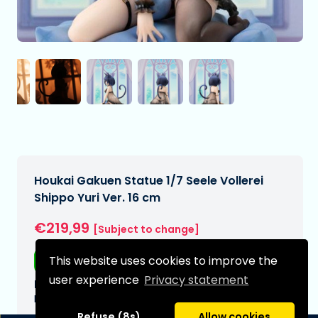
Houkai Gakuen Statue 1/7 Seele Vollerei
Shippo Yuri Ver. 16 cm
€219,99
[Subject to change]
This website uses cookies to improve the
Free shipping
user experience
Privacy statement
Expected delivery date:
N/A
Refuse (8s)
Allow cookies