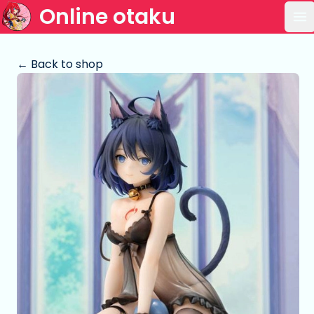
Online otaku
Op
← Back to shop