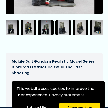
Mobile Suit Gundam Realistic Model Series
Diorama G Structure GS03 The Last
Shooting
€119,00
[Subject to change]
This website uses cookies to improve the
Free shipping
user experience
Privacy statement
Expected delivery date:
N/A
Refuse (8s)
Allow cookies