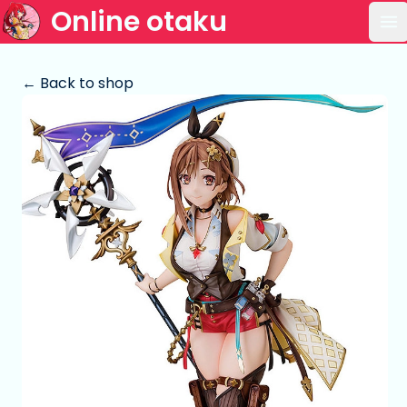
Online otaku
Op
← Back to shop