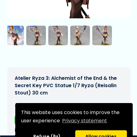
Atelier Ryza 3: Alchemist of the End & the
Secret Key PVC Statue 1/7 Ryza (Reisalin
Stout) 30 cm
€259,99
[Subject to change]
This website uses cookies to improve the
Free shipping
user experience
Privacy statement
Expected delivery date:
N/A
Refuse (8s)
Allow cookies