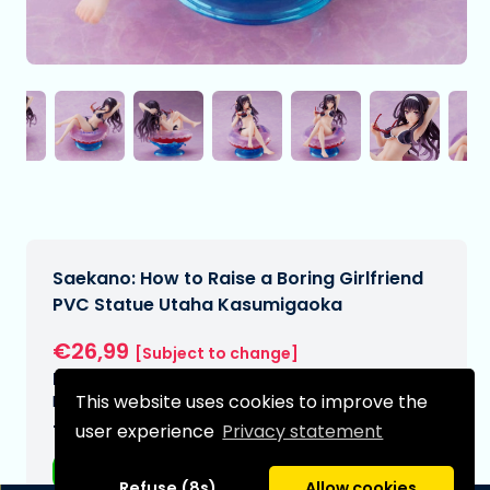
Saekano: How to Raise a Boring Girlfriend
PVC Statue Utaha Kasumigaoka
€26,99
[Subject to change]
Expected delivery date:
This website uses cookies to improve the
N/A
Type:
user experience
Privacy statement
Anime figurines
Refuse (8s)
Allow cookies