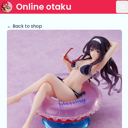
Online otaku
Op
← Back to shop