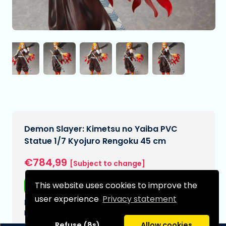
Demon Slayer: Kimetsu no Yaiba PVC
Statue 1/7 Kyojuro Rengoku 45 cm
€784,99
[Subject to change]
This website uses cookies to improve the
Free shipping
user experience
Privacy statement
Expected delivery date:
N/A
Refuse (8s)
Allow cookies