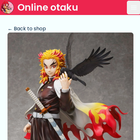
Online otaku
Op
← Back to shop