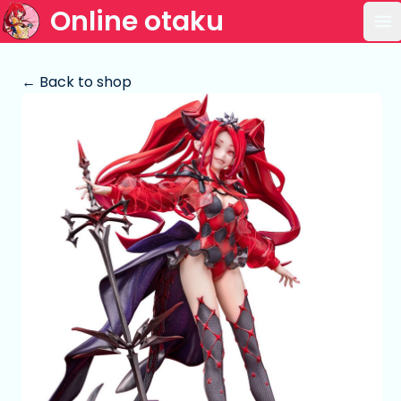
Online otaku
Op
← Back to shop