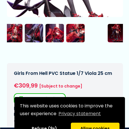
Girls From Hell PVC Statue 1/7 Viola 25 cm
€309,99
[Subject to change]
Free shipping
This website uses cookies to improve the
Expected delivery date:
user experience
Privacy statement
N/A
Type:
Refuse (9s)
Allow cookies