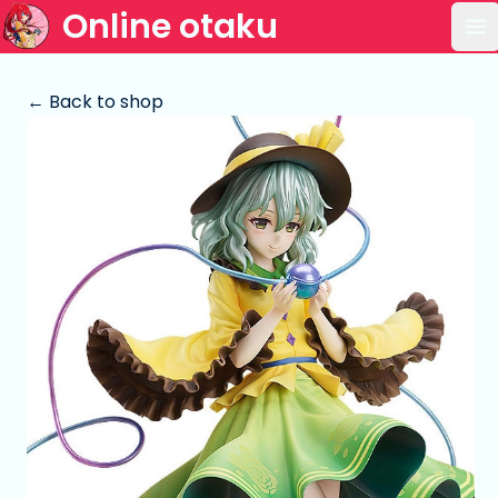
Online otaku
Op
← Back to shop