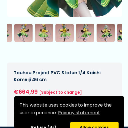
Touhou Project PVC Statue 1/4 Koishi
Komeiji 46 cm
€664,99
[Subject to change]
This website uses cookies to improve the
Free shipping
user experience
Privacy statement
Expected delivery date:
N/A
Refuse (8s)
Allow cookies