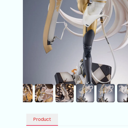
Product