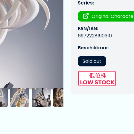
Series:
Original Characte
EAN/IAN:
6972228190310
Beschikbaar:
Sold out