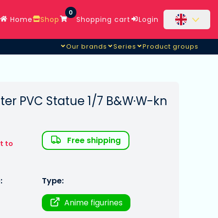
0
Home
Shop
Shopping cart
Login
Our brands
Series
Product groups
cter PVC Statue 1/7 B&W·W-kn
Free shipping
t to
:
Type:
Anime figurines