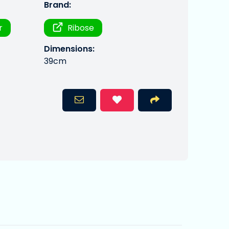
Brand:
r
Ribose
Dimensions:
39cm